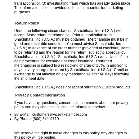
transactions; or, (3) investigating fraud which has already taken place.
The information is not provided to these companies for marketing
purposes.
Return Policy
Under the following circumstances, Shachihata, Inc. (U.S.A.) will
accept Stock return merchandise. Prior authorization from
Shachihata, Inc. (U.S.A.) must be obtained. Merchandise must be in
good and resalable condition. You must advise Shachihata, Inc.
(U.S.A.) in advance of the order number (provided at checkout), items
to be returned and the reason for the return, subject to approval by
Shachihata, Inc. (U.S.A.). Shachihata, Inc. (U.S.A.) will advise of the
best procedure for exchange or credit issuance. Returned
merchandise is subject to a restocking charge of 15%, in addition to
any delivery charges incurred by Shachihata, Inc. (U.S.A.). Credit or
exchange is not allowed on any merchandise after 60 days following
the shipment date.
Shachihata, Inc. (U.S.A.) does not accept returns on Custom products.
Privacy Contact information
If you have any questions, concerns, or comments about our privacy
policy you may contact us using the information below:
By E-Mail: customerservice@xstamper.com
By Phone: (800) 541-9719
We reserve the right to make changes to this policy. Any changes to
this policy will be posted.