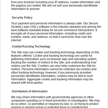
from your browser including your IP address, cookie information and
the page(s) you visited. We will not sell your personally identifiable
information to anyone.
Security Policy
Your payment and personal information is always safe. Our Secure
Sockets Layer (SSL) software is the industry standard and among the
best software available today for secure commerce transactions. It
encrypts all of your personal information, including credit card
number, name, and address, so that it cannot be read over the
internet.
Cookie/Tracking Technology
The Site may use cookie and tracking technology depending on the
features offered. Cookie and tracking technology are useful for
gathering information such as browser type and operating system,
tracking the number of visitors to the Site, and understanding how
visitors use the Site. Cookies can also help customize the Site for
visitors. Personal information cannot be collected via cookies and
other tracking technology, however, if you previously provided
personally identifiable information, cookies may be tied to such
information. Aggregate cookie and tracking information may be
shared with third parties.
Distribution of Information
We may share information with governmental agencies or other
companies assisting us in fraud prevention or investigation. We may
do so when: (1) permitted or required by law; or, (2) trying to protect
against or prevent actual or potential fraud or unauthorized