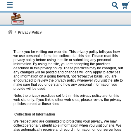
0
Privacy Policy
Thank you for visiting our web site. This privacy policy tells you how
we use personal information collected at this site. Please read this
privacy policy before using the site or submitting any personal
information. By using the site, you are accepting the practices
described in this privacy policy. These practices may be changed, but
any changes will be posted and changes will only apply to activities
and information on a going forward, not retroactive basis. You are
encouraged to review the privacy policy whenever you visit the site to
make sure that you understand how any personal information you
provide will be used.
Note, the privacy practices set forth in this privacy policy are for this
web site only. If you link to other web sites, please review the privacy
policies posted at those sites.
Collection of Information
We respect and are committed to protecting your privacy. We may
collect personally identifiable information when you visit our site. We
also automatically receive and record information on our server logs