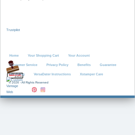
Trustpilot
Home
Your Shopping Cart
Your Account
Customer Service
Privacy Policy
Benefits
Guarantee
Re-Inking
VersaDater Instructions
Xstamper Care
©
2026 - All Rights Reserved