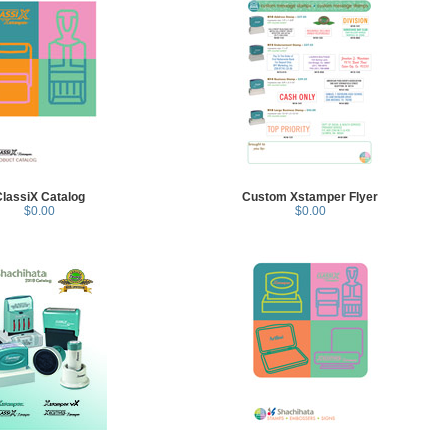
lassiX Catalog
Custom Xstamper Flyer
$0.00
$0.00