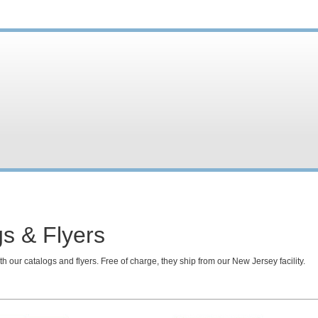
s & Flyers
h our catalogs and flyers. Free of charge, they ship from our New Jersey facility.