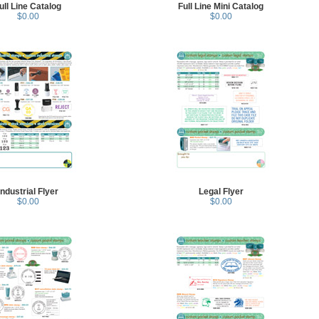
ull Line Catalog
Full Line Mini Catalog
$0.00
$0.00
Industrial Flyer
Legal Flyer
$0.00
$0.00