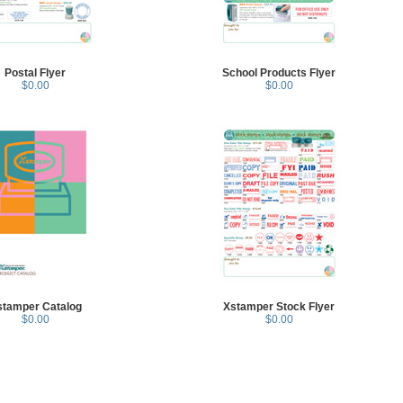
Postal Flyer
School Products Flyer
$0.00
$0.00
stamper Catalog
Xstamper Stock Flyer
$0.00
$0.00