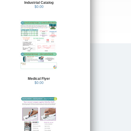
Industrial Catalog
$0.00
Medical Flyer
$0.00