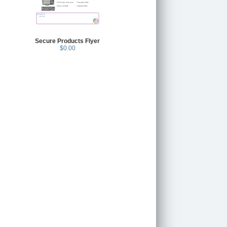
Secure Products Flyer
$0.00