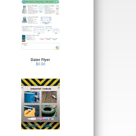
Dater Flyer
$0.00