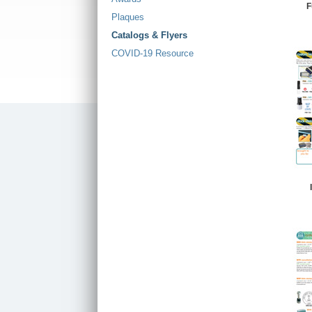
F
Plaques
Catalogs & Flyers
COVID-19 Resource