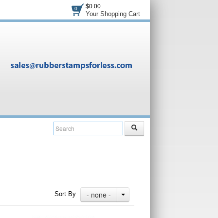
$0.00
0
Your Shopping Cart
- none -
Sort By