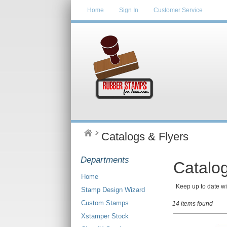
Home
Sign In
Customer Service
Catalogs & Flyers
Departments
Catalog
Home
Keep up to date wit
Stamp Design Wizard
Custom Stamps
14 items found
Xstamper Stock