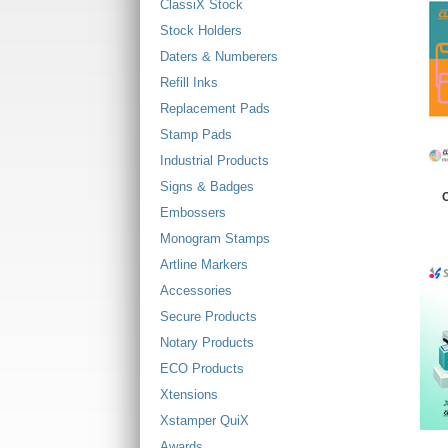
ClassiX Stock
Stock Holders
Daters & Numberers
Refill Inks
Replacement Pads
Stamp Pads
Industrial Products
Signs & Badges
C
Embossers
Monogram Stamps
Artline Markers
Accessories
Secure Products
Notary Products
ECO Products
Xtensions
Xstamper QuiX
Awards