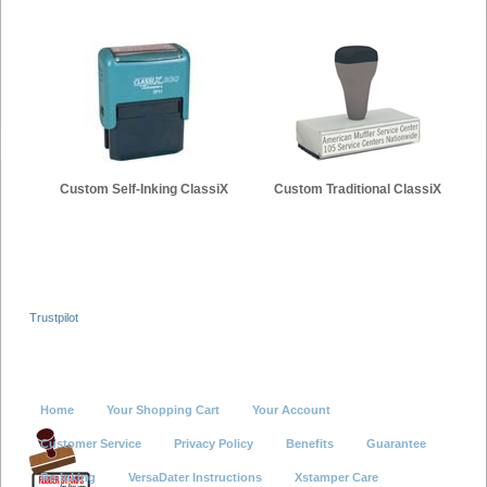
Custom Self-Inking ClassiX
Custom Traditional ClassiX
Trustpilot
Home
Your Shopping Cart
Your Account
Customer Service
Privacy Policy
Benefits
Guarantee
Re-Inking
VersaDater Instructions
Xstamper Care