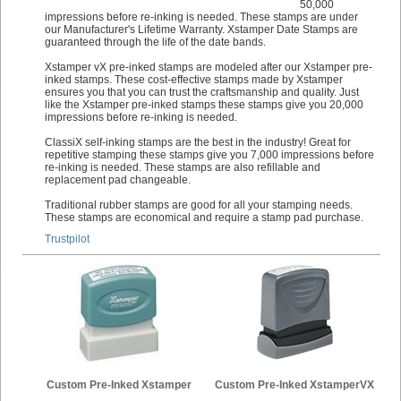
50,000
impressions before re-inking is needed. These stamps are under
our Manufacturer's Lifetime Warranty. Xstamper Date Stamps are
guaranteed through the life of the date bands.
Xstamper vX pre-inked stamps are modeled after our Xstamper pre-
inked stamps. These cost-effective stamps made by Xstamper
ensures you that you can trust the craftsmanship and quality. Just
like the Xstamper pre-inked stamps these stamps give you 20,000
impressions before re-inking is needed.
ClassiX self-inking stamps are the best in the industry! Great for
repetitive stamping these stamps give you 7,000 impressions before
re-inking is needed. These stamps are also refillable and
replacement pad changeable.
Traditional rubber stamps are good for all your stamping needs.
These stamps are economical and require a stamp pad purchase.
Trustpilot
Custom Pre-Inked Xstamper
Custom Pre-Inked XstamperVX