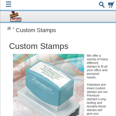
0
Custom Stamps
Custom Stamps
We offer a
variety of many
different
stamps to fit all
your office and
personal
needs.
Xstamper pre-
inked custom
stamps are our
Premium
stamps! Long-
lasting and
durable these
stamps will
give you