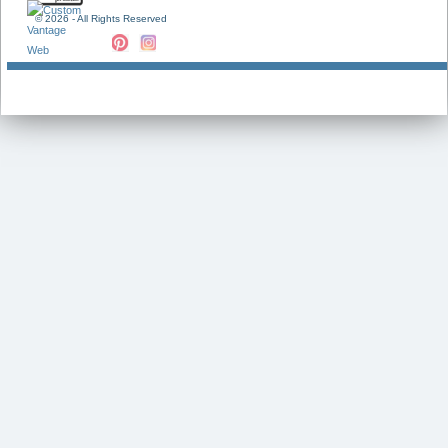
©
2026 - All Rights Reserved