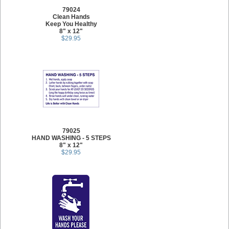
79024
Clean Hands
Keep You Healthy
8" x 12"
$29.95
79025
HAND WASHING - 5 STEPS
8" x 12"
$29.95