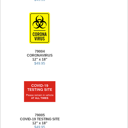
79004
CORONAVIRUS
12" x 18"
$49.95
79005
COVID-19 TESTING SITE
12" x 18"
$49.95