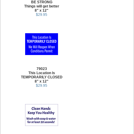
BE STRONG
Things will get better
8" x 12"
$29.95
79023
This Location Is
TEMPORARILY CLOSED
8" x 12"
$29.95