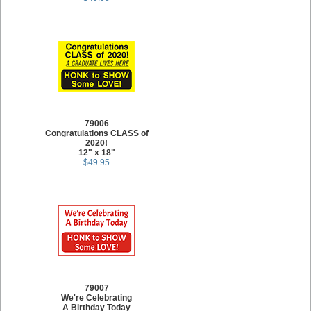
79006
Congratulations CLASS of
2020!
12" x 18"
$49.95
79007
We're Celebrating
A Birthday Today