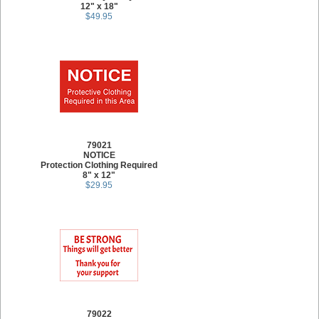
12" x 18"
$49.95
79021
NOTICE
Protection Clothing Required
8" x 12"
$29.95
79022