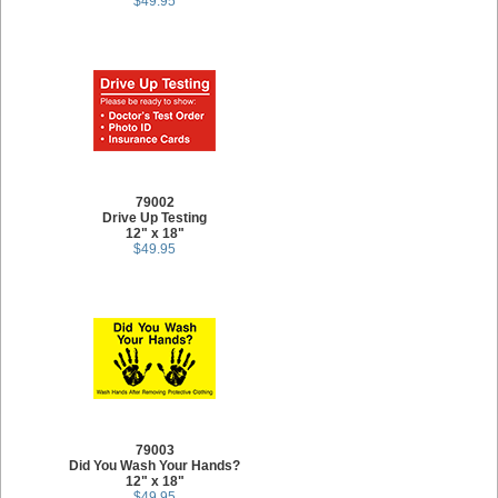
$49.95
79002
Drive Up Testing
12" x 18"
$49.95
79003
Did You Wash Your Hands?
12" x 18"
$49.95