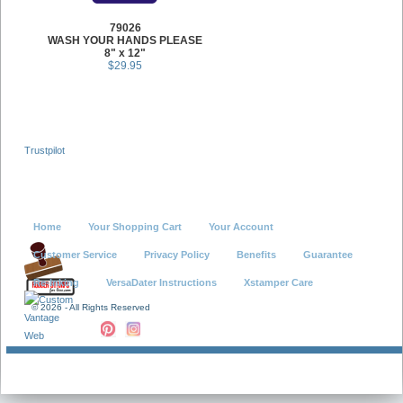
79026
WASH YOUR HANDS PLEASE
8" x 12"
$29.95
Trustpilot
Home
Your Shopping Cart
Your Account
Customer Service
Privacy Policy
Benefits
Guarantee
Re-Inking
VersaDater Instructions
Xstamper Care
©
2026 - All Rights Reserved