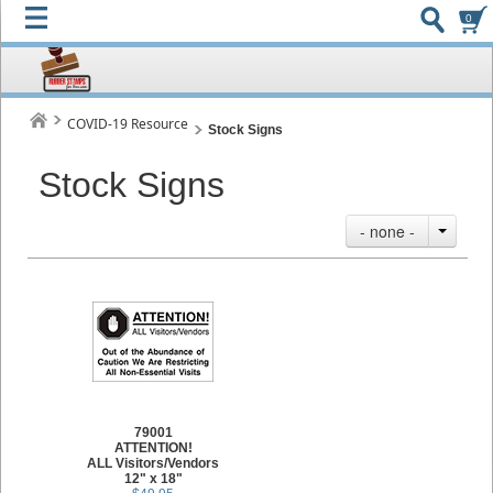
0
COVID-19 Resource
Stock Signs
Stock Signs
- none -
79001
ATTENTION!
ALL Visitors/Vendors
12" x 18"