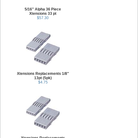
5/16" Alpha 36 Piece
Xtensions 33 pt
$57.30
Xtensions Replacements 1/8"
13pt (5pk)
$4.75