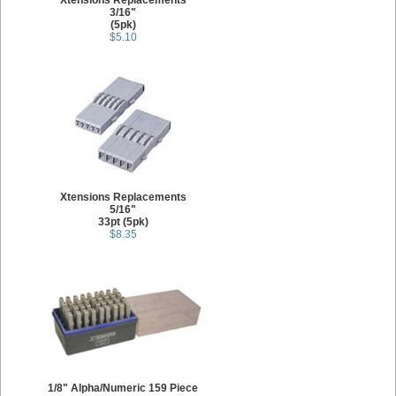
Xtensions Replacements
3/16"
(5pk)
$5.10
Xtensions Replacements
5/16"
33pt (5pk)
$8.35
1/8" Alpha/Numeric 159 Piece