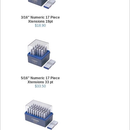
3/16" Numeric 17 Piece
Xtensions 19pt
$18.90
5/16" Numeric 17 Piece
Xtensions 33 pt
$33.50