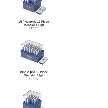
1/8" Numeric 17 Piece
Xtensions 13pt
$17.85
3/16" Alpha 36 Piece
Xtension 19pt
$27.30