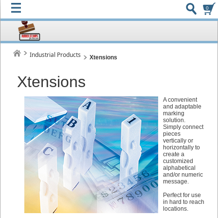
0
Industrial Products
Xtensions
Xtensions
A convenient
and adaptable
marking
solution.
Simply connect
pieces
vertically or
horizontally to
create a
customized
alphabetical
and/or numeric
message.
Perfect for use
in hard to reach
locations.