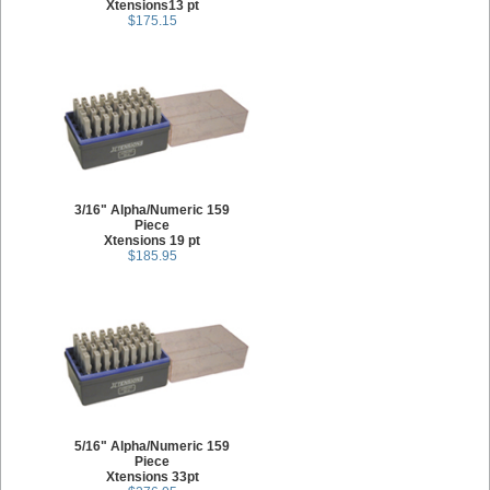
Xtensions13 pt
$175.15
3/16" Alpha/Numeric 159
Piece
Xtensions 19 pt
$185.95
5/16" Alpha/Numeric 159
Piece
Xtensions 33pt