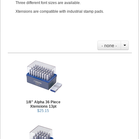
Three different font sizes are available.
Xtensions are compatible with industrial stamp pads.
- none -
1/8" Alpha 36 Piece
Xtensions 13pt
$25.15