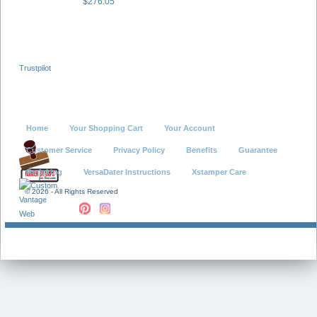
$276.05
Trustpilot
Home
Your Shopping Cart
Your Account
Customer Service
Privacy Policy
Benefits
Guarantee
Re-Inking
VersaDater Instructions
Xstamper Care
©
2026 - All Rights Reserved